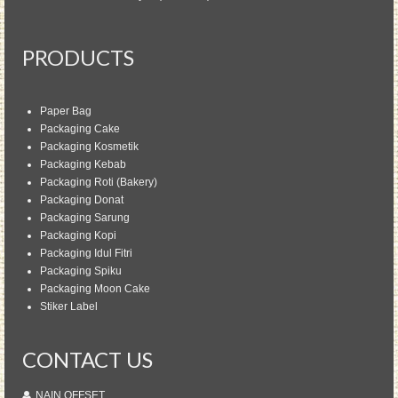
PRODUCTS
Paper Bag
Packaging Cake
Packaging Kosmetik
Packaging Kebab
Packaging Roti (Bakery)
Packaging Donat
Packaging Sarung
Packaging Kopi
Packaging Idul Fitri
Packaging Spiku
Packaging Moon Cake
Stiker Label
CONTACT US
NAIN OFFSET