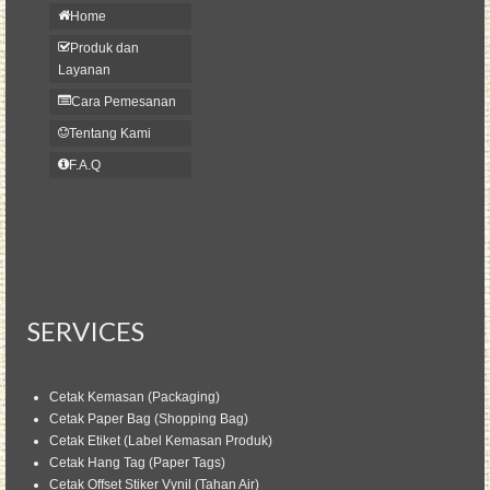
Home
Produk dan
Layanan
Cara Pemesanan
Tentang Kami
F.A.Q
SERVICES
Cetak Kemasan (Packaging)
Cetak Paper Bag (Shopping Bag)
Cetak Etiket (Label Kemasan Produk)
Cetak Hang Tag (Paper Tags)
Cetak Offset Stiker Vynil (Tahan Air)