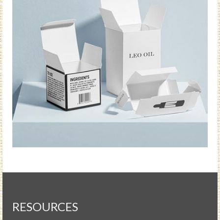
RESOURCES