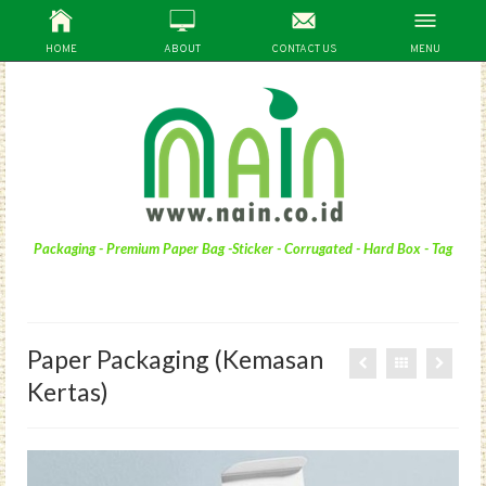
HOME
ABOUT
CONTACT US
MENU
Packaging - Premium Paper Bag -Sticker - Corrugated - Hard Box - Tag
Paper Packaging (Kemasan
Kertas)