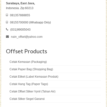
Surabaya, East Java,
Indonesia. Zip:60213
081357888855
08155700000 (Whatsapp Only)
(031)99005043
nain_offset@yahoo.com
Offset Products
Cetak Kemasan (Packaging)
Cetak Paper Bag (Shopping Bag)
Cetak Etiket (Label Kemasan Produk)
Cetak Hang Tag (Paper Tags)
Cetak Offset Stiker Vynil (Tahan Air)
Cetak Stiker Segel Garansi