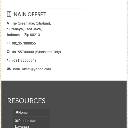
NAIN OFFSET
The Greenlake, Citraland,
Surabaya, East Java,
Indonesia. Zip:60213
081357888855
08155700000 (Whatsapp Only)
(031)99005043
nain_offset@yahoo.com
RESOURCES
Home
Produk dan
Layanan