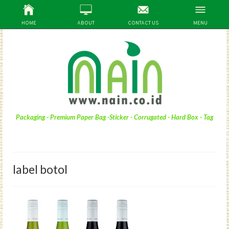
HOME
ABOUT
CONTACT US
MENU
Packaging - Premium Paper Bag -Sticker - Corrugated - Hard Box - Tag
label botol