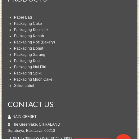
Paper Bag
Packaging Cake
Packaging Kosmetik
Packaging Kebab
Packaging Roti (Bakery)
Packaging Donat
Packaging Sarung
Packaging Kopi
Packaging Idul Fitri
Packaging Spiku
Packaging Moon Cake
Stiker Label
CONTACT US
NAIN OFFSET
The Greenlake, CITRALAND
Surabaya, East Java, 60213
081357888855 / WA: 08155700000