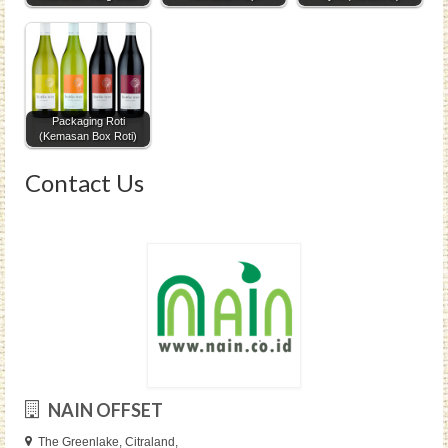
Packaging Roti
(Kemasan Box Roti)
Contact Us
NAIN OFFSET
The Greenlake, Citraland,