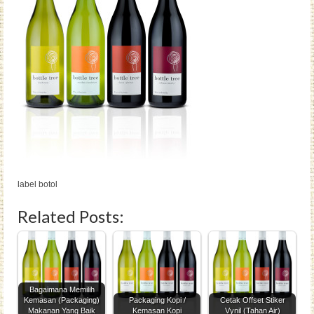
label botol
Related Posts:
Bagaimana Memilih
Kemasan (Packaging)
Packaging Kopi /
Cetak Offset Stiker
Makanan Yang Baik
Kemasan Kopi
Vynil (Tahan Air)