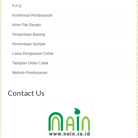
F.A.Q
Konfirmasi Pembayaran
Kirim File Desain
Pengiriman Barang
Permintaan Sample
Lama Pengerjaan Cetak
Tahapan Order Cetak
Metode Pembayaran
Contact Us