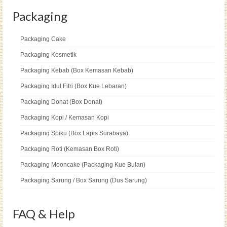
Packaging
Packaging Cake
Packaging Kosmetik
Packaging Kebab (Box Kemasan Kebab)
Packaging Idul Fitri (Box Kue Lebaran)
Packaging Donat (Box Donat)
Packaging Kopi / Kemasan Kopi
Packaging Spiku (Box Lapis Surabaya)
Packaging Roti (Kemasan Box Roti)
Packaging Mooncake (Packaging Kue Bulan)
Packaging Sarung / Box Sarung (Dus Sarung)
FAQ & Help