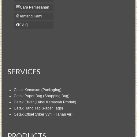
Cara Pemesanan
Tentang Kami
F.A.Q
SERVICES
Cetak Kemasan (Packaging)
Cetak Paper Bag (Shopping Bag)
Cetak Etiket (Label Kemasan Produk)
Cetak Hang Tag (Paper Tags)
Cetak Offset Stiker Vynil (Tahan Air)
PRODUCTS